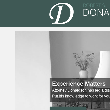
Experience Matters
Attorney Donaldson has led a dis
Put his knowledge to work for you