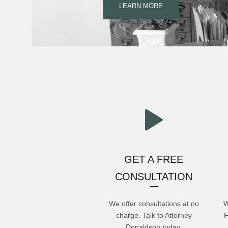
LEARN MORE
GET A FREE
CONSULTATION
We offer consultations at no
W
charge. Talk to Attorney
F
Donaldson today.