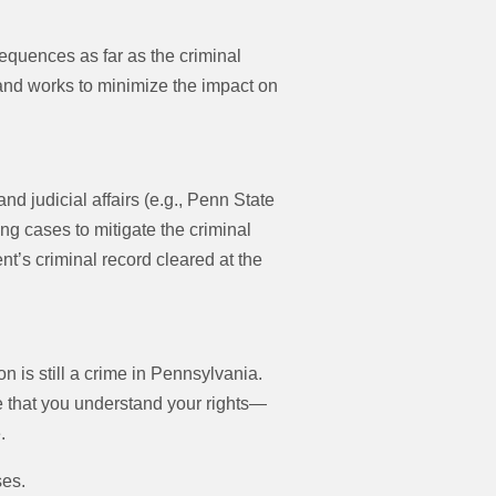
equences as far as the criminal
nd works to minimize the impact on
 judicial affairs (e.g., Penn State
g cases to mitigate the criminal
nt’s criminal record cleared at the
n is still a crime in Pennsylvania.
 that you understand your rights—
.
ses.