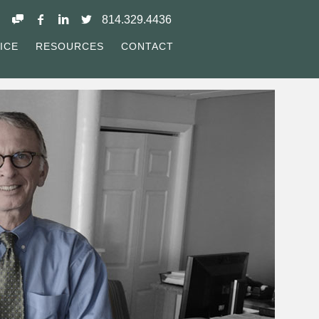
814.329.4436
ICE
RESOURCES
CONTACT