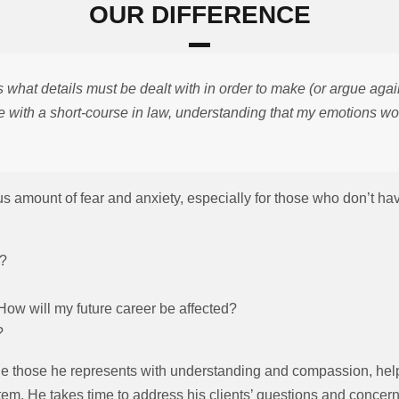
OUR DIFFERENCE
what details must be dealt with in order to make (or argue again
e with a short-course in law, understanding that my emotions won’
amount of fear and anxiety, especially for those who don’t have 
:
l?
 How will my future career be affected?
?
 those he represents with understanding and compassion, help
stem. He takes time to address his clients’ questions and conce