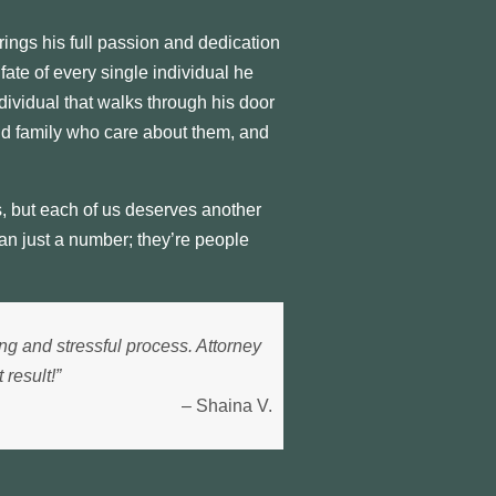
ings his full passion and dedication
ate of every single individual he
dividual that walks through his door
nd family who care about them, and
, but each of us deserves another
an just a number; they’re people
ng and stressful process. Attorney
result!”
– Shaina V.