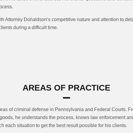
rocess.
 Attorney Donaldson’s competitive nature and attention to detai
ents during a difficult time.
AREAS OF PRACTICE
reas of criminal defense in Pennsylvania and Federal Courts. 
it goods, he understands the process, knows law enforcement a
 each situation to get the best result possible for his clients.