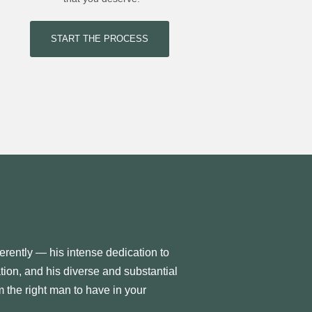
START THE PROCESS
erently — his intense dedication to
ation, and his diverse and substantial
 the right man to have in your