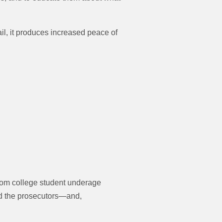
l, it produces increased peace of
From college student underage
nd the prosecutors—and,