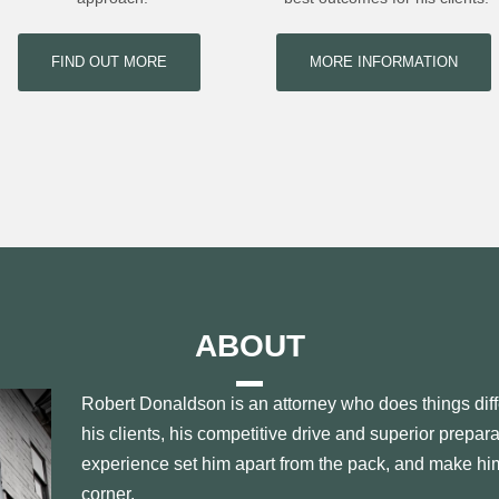
FIND OUT MORE
MORE INFORMATION
ABOUT
Robert Donaldson is an attorney who does things diff
his clients, his competitive drive and superior prepar
experience set him apart from the pack, and make him
corner.